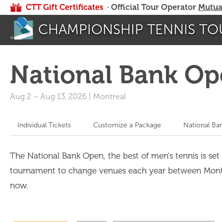
CTT Gift Certificates
· Official Tour Operator
Mutua
CHAMPIONSHIP TENNIS TO
National Bank Op
Aug 2
–
Aug 13, 2026
|
Montreal
Individual Tickets
Customize a Package
National Ba
The National Bank Open, the best of men's tennis is set 
tournament to change venues each year between Montrea
now.