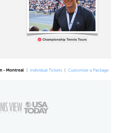
Championship Tennis Tours
n - Montreal
|
Individual Tickets
|
Customize a Package