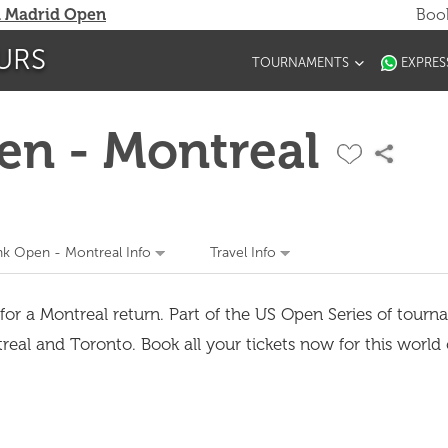
 Madrid Open
Book
URS
TOURNAMENTS
EXPRES
en - Montreal
nk Open - Montreal Info
Travel Info
for a Montreal return. Part of the US Open Series of tourna
l and Toronto. Book all your tickets now for this world 