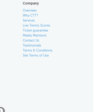
Company
Overview
Why CTT?
Services
Live Tennis Scores
Ticket guarantee
Media Mentions
Contact Us
Testimonials
Terms & Conditions
Site Terms of Use