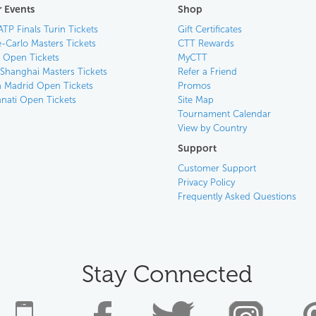
 Events
Shop
ATP Finals Turin Tickets
Gift Certificates
-Carlo Masters Tickets
CTT Rewards
n Open Tickets
MyCTT
 Shanghai Masters Tickets
Refer a Friend
 Madrid Open Tickets
Promos
nnati Open Tickets
Site Map
Tournament Calendar
View by Country
Support
Customer Support
Privacy Policy
Frequently Asked Questions
Stay Connected