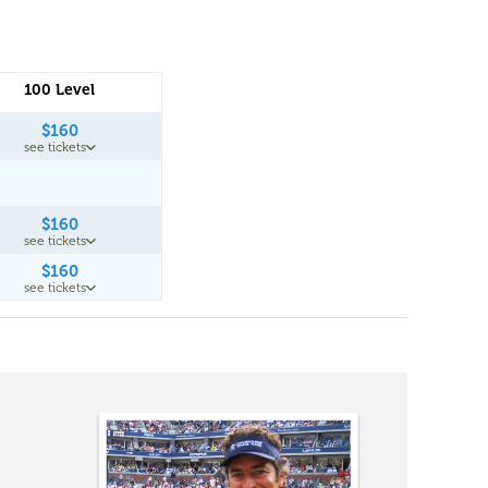
100 Level
$160
see tickets
$160
see tickets
$160
see tickets