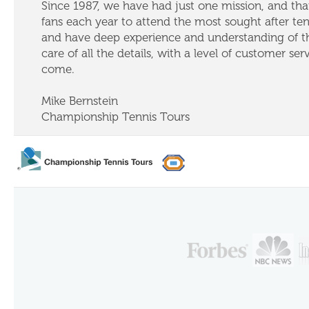
Since 1987, we have had just one mission, and that
fans each year to attend the most sought after te
and have deep experience and understanding of th
care of all the details, with a level of customer ser
come.
Mike Bernstein
Championship Tennis Tours