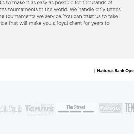
's to make it as easy as possible for thousands of
nnis tournaments in the world. We handle only tennis
e tournaments we service. You can trust us to take
vice that will make you a loyal client for years to
|
National Bank Ope