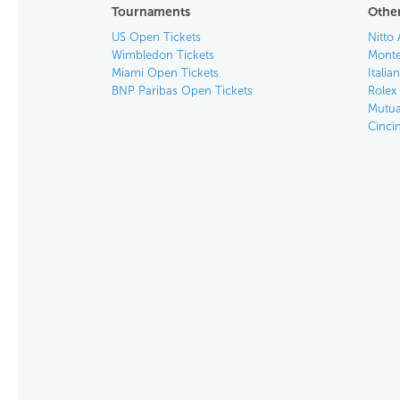
Tournaments
Other
US Open Tickets
Nitto 
Wimbledon Tickets
Monte
Miami Open Tickets
Italia
BNP Paribas Open Tickets
Rolex
Mutua
Cinci