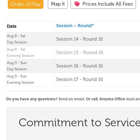
Map It
Prices Include All Fees
Order of Play
Session – Round*
Date
Aug 8 - Sat
Session 14 - Round 16
Day Session
Aug 8 - Sat
Session 15 - Round 16
Evening Session
Aug 9 - Sun
Session 16 - Round 16
Day Session
Aug 9 - Sun
Session 17 - Round 16
Evening Session
Do you have any questions?
Send an email
. Or call. Arizona Office
local a
Commitment to Servic