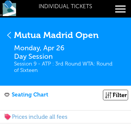
INDIVIDUAL TICKETS
Mutua Madrid Open
Monday, Apr 26
Day Session
Session 9 - ATP : 3rd Round WTA: Round
of Sixteen
Seating Chart
Filter
Prices include all fees