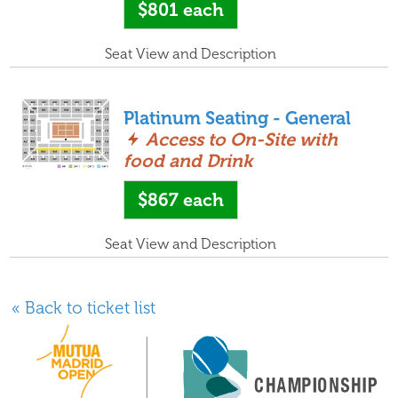
$801
each
Seat View and Description
Platinum Seating - General
Access to On-Site with
food and Drink
$867
each
Seat View and Description
« Back to ticket list