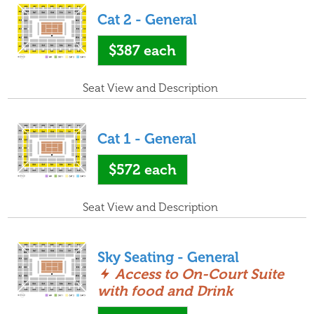
Cat 2 - General
$387
each
Seat View and Description
Cat 1 - General
$572
each
Seat View and Description
Sky Seating - General
Access to On-Court Suite
with food and Drink