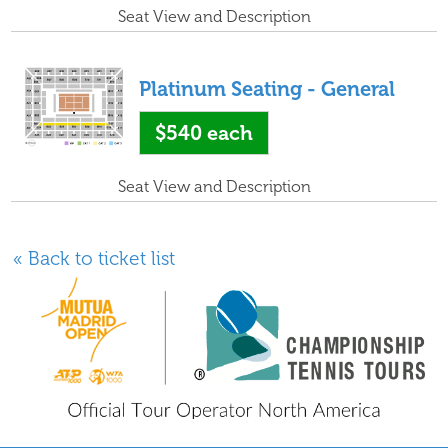
Seat View and Description
Platinum Seating - General
$540
each
Seat View and Description
« Back to ticket list