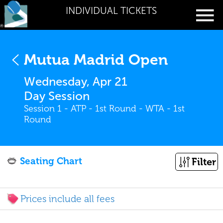
INDIVIDUAL TICKETS
Mutua Madrid Open
Wednesday, Apr 21
Day Session
Session 1 - ATP - 1st Round - WTA - 1st
Round
Seating Chart
Filter
Prices include all fees