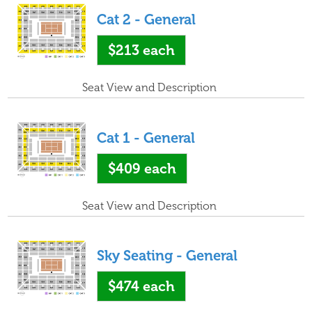
Cat 2 - General
$213
each
Seat View and Description
Cat 1 - General
$409
each
Seat View and Description
Sky Seating - General
$474
each