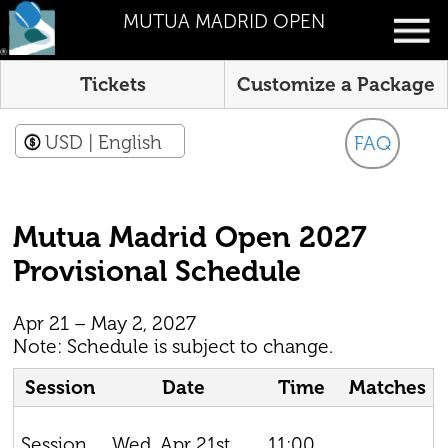
MUTUA MADRID OPEN
Tickets
Customize a Package
USD
| English
FAQ
Mutua Madrid Open 2027
Provisional Schedule
Apr 21 – May 2, 2027
Note: Schedule is subject to change.
Session
Date
Time
Matches
Wed, Apr 21st,
11:00
Session