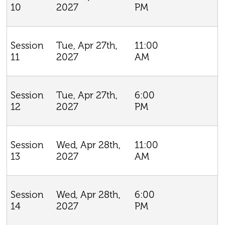
2027
PM
10
Tue, Apr 27th,
11:00
Session
2027
AM
11
Tue, Apr 27th,
6:00
Session
2027
PM
12
Wed, Apr 28th,
11:00
Session
2027
AM
13
Wed, Apr 28th,
6:00
Session
2027
PM
14