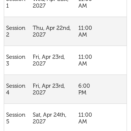
2027
AM
1
Thu, Apr 22nd,
11:00
Session
2027
AM
2
Fri, Apr 23rd,
11:00
Session
2027
AM
3
Fri, Apr 23rd,
6:00
Session
2027
PM
4
Sat, Apr 24th,
11:00
Session
2027
AM
5