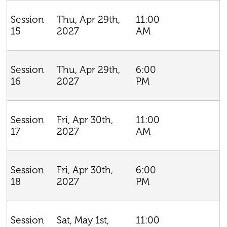
Thu, Apr 29th,
11:00
Session
2027
AM
15
Thu, Apr 29th,
6:00
Session
2027
PM
16
Fri, Apr 30th,
11:00
Session
2027
AM
17
Fri, Apr 30th,
6:00
Session
2027
PM
18
Sat, May 1st,
11:00
Session