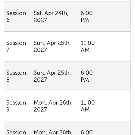
Sat, Apr 24th,
6:00
Session
2027
PM
6
Sun, Apr 25th,
11:00
Session
2027
AM
7
Sun, Apr 25th,
6:00
Session
2027
PM
8
Mon, Apr 26th,
11:00
Session
2027
AM
9
Mon, Apr 26th,
6:00
Session