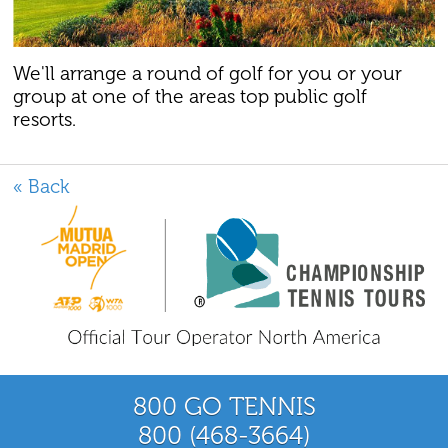
We'll arrange a round of golf for you or your
group at one of the areas top public golf
resorts.
« Back
800 GO TENNIS
800 (468-3664)