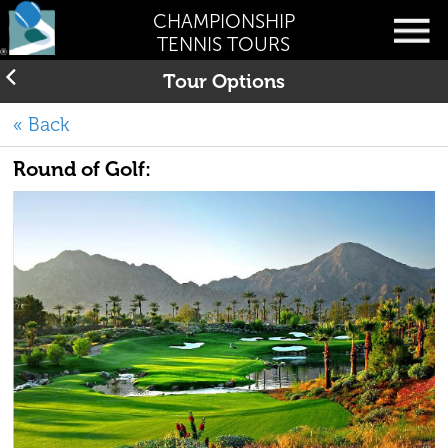
CHAMPIONSHIP
TENNIS TOURS
Tour Options
« Back
Round of Golf: