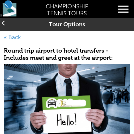
CHAMPIONSHIP
TENNIS TOURS
Tour Options
« Back
Round trip airport to hotel transfers -
Includes meet and greet at the airport: