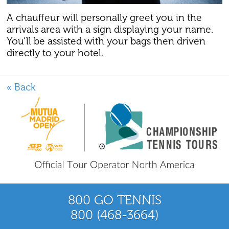
A chauffeur will personally greet you in the
arrivals area with a sign displaying your name.
You’ll be assisted with your bags then driven
directly to your hotel.
« Back
800 GO TENNIS
800 (468-3664)