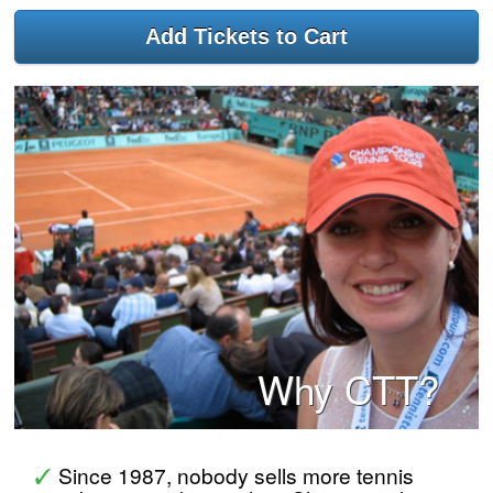
Why CTT?
Since 1987, nobody sells more tennis