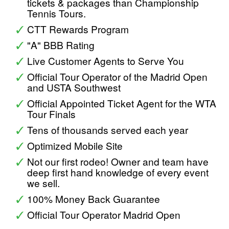
tickets & packages than Championship
Tennis Tours.
CTT Rewards Program
"A" BBB Rating
Live Customer Agents to Serve You
Official Tour Operator of the Madrid Open
and USTA Southwest
Official Appointed Ticket Agent for the WTA
Tour Finals
Tens of thousands served each year
Optimized Mobile Site
Not our first rodeo! Owner and team have
deep first hand knowledge of every event
we sell.
100% Money Back Guarantee
Official Tour Operator Madrid Open