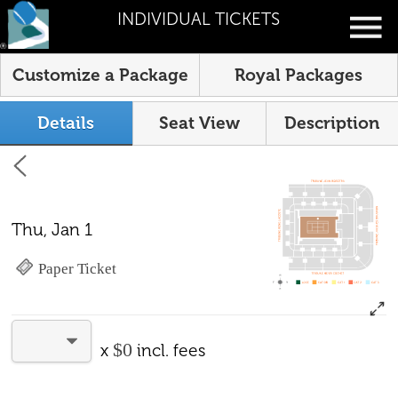
INDIVIDUAL TICKETS
Customize a Package
Royal Packages
Details
Seat View
Description
Thu, Jan 1
Paper Ticket
$0
x
incl. fees