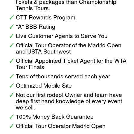
tickets & packages than Championship
Tennis Tours.
CTT Rewards Program
"A" BBB Rating
Live Customer Agents to Serve You
Official Tour Operator of the Madrid Open
and USTA Southwest
Official Appointed Ticket Agent for the WTA
Tour Finals
Tens of thousands served each year
Optimized Mobile Site
Not our first rodeo! Owner and team have
deep first hand knowledge of every event
we sell.
100% Money Back Guarantee
Official Tour Operator Madrid Open