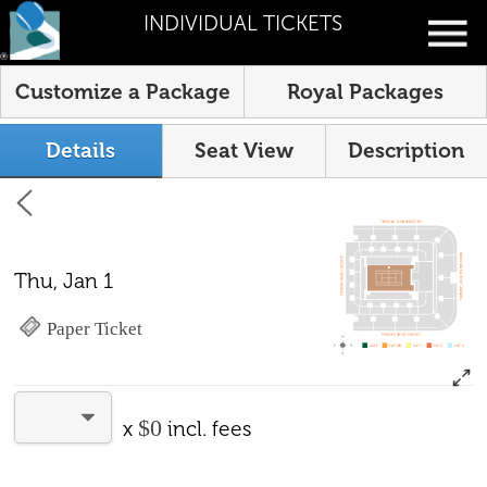
INDIVIDUAL TICKETS
Customize a Package
Royal Packages
Details
Seat View
Description
Thu, Jan 1
Paper Ticket
$0
x
incl. fees