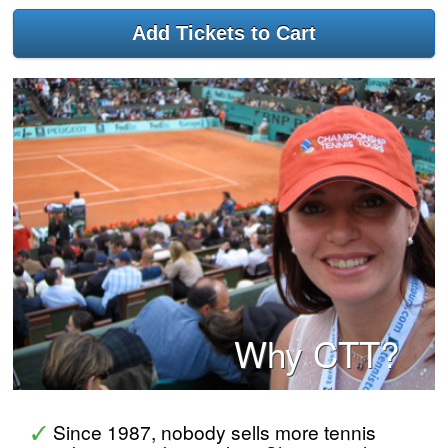
Why CTT?
Since 1987, nobody sells more tennis