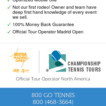
Not our first rodeo! Owner and team have
deep first hand knowledge of every event
we sell.
100% Money Back Guarantee
Official Tour Operator Madrid Open
800 GO TENNIS
800 (468-3664)