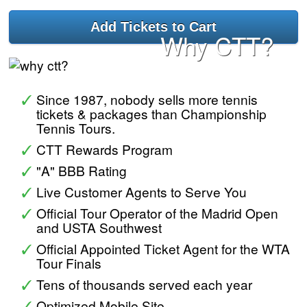
Why CTT?
Since 1987, nobody sells more tennis
tickets & packages than Championship
Tennis Tours.
CTT Rewards Program
"A" BBB Rating
Live Customer Agents to Serve You
Official Tour Operator of the Madrid Open
and USTA Southwest
Official Appointed Ticket Agent for the WTA
Tour Finals
Tens of thousands served each year
Optimized Mobile Site