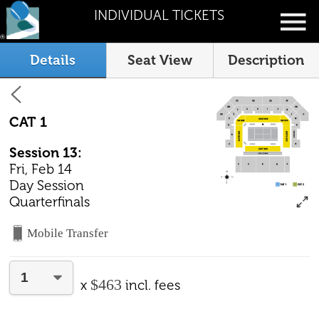
INDIVIDUAL TICKETS
Details
Seat View
Description
CAT 1
Session 13:
Fri, Feb 14
Day Session
Quarterfinals
Mobile Transfer
$463
x
incl. fees