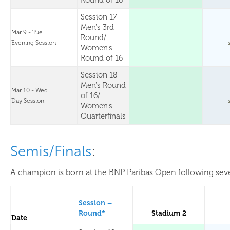
Round of 16
Session 17 -
Men's 3rd
Mar 9 - Tue
Round/
Evening Session
Women's
Round of 16
Session 18 -
Men's Round
Mar 10 - Wed
of 16/
Day Session
Women's
Quarterfinals
Semis/Finals
:
A champion is born at the BNP Paribas Open following sever
Session –
Round*
Stadium 2
Date