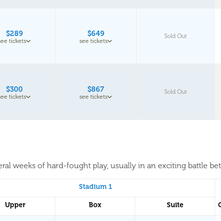
$289
$649
Sold Out
see tickets
see tickets
$300
$867
Sold Out
see tickets
see tickets
al weeks of hard-fought play, usually in an exciting battle be
Stadium 1
Upper
Box
Suite