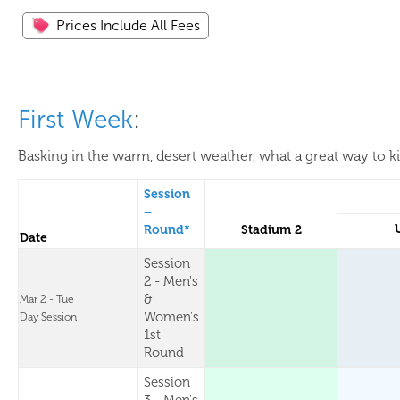
Prices Include All Fees
First Week
:
Basking in the warm, desert weather, what a great way to k
Session
–
Round*
Stadium 2
Date
Session
2 - Men's
&
Mar 2 - Tue
Women's
Day Session
1st
Round
Session