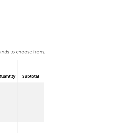
ounds to choose from.
Quantity
Subtotal