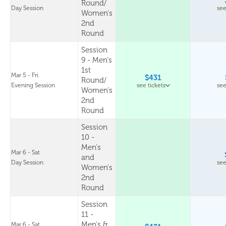
Round/
Day Session
see
Women's
2nd
Round
Session
9 - Men's
1st
Mar 5 - Fri
$431
Round/
Evening Session
see tickets
see
Women's
2nd
Round
Session
10 -
Men's
Mar 6 - Sat
and
Day Session
see
Women's
2nd
Round
Session
11 -
Men's &
Mar 6 - Sat