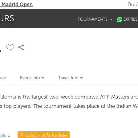
 Madrid Open
Book
URS
TOURNAMENTS
EXPRES
n
age
Event Info
Travel Info
alifornia is the largest two-week combined ATP Masters 
's top players. The tournament takes place at the Indian W
als
Provisional Schedule