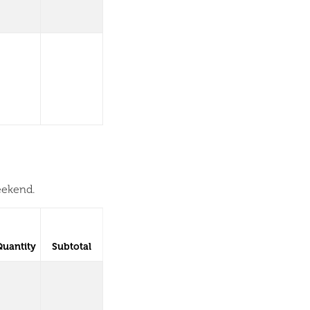
eekend.
Quantity
Subtotal