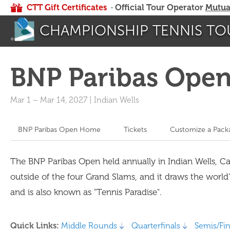
CTT Gift Certificates
· Official Tour Operator
Mutua
CHAMPIONSHIP TENNIS TO
BNP Paribas Ope
Mar 1
–
Mar 14, 2027
|
Indian Wells
BNP Paribas Open Home
Tickets
Customize a Pack
The BNP Paribas Open held annually in Indian Wells, C
outside of the four Grand Slams, and it draws the world
and is also known as "Tennis Paradise".
Quick Links:
Middle Rounds
Quarterfinals
Semis/Fin