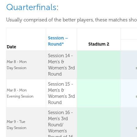
Quarterfinals
:
Usually comprised of the better players, these matches show
Session –
Round*
Stadium 2
Date
Session 14 -
Men's &
Mar 8 - Mon
Women's 3rd
Day Session
Round
Session 15 -
Men's &
Mar 8 - Mon
Women's 3rd
Evening Session
Round
Session 16 -
Men's 3rd
Mar 9 - Tue
Round/
Day Session
Women's