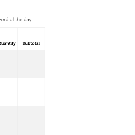
ord of the day.
Quantity
Subtotal