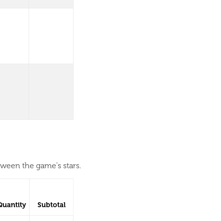
tween the game's stars.
Quantity
Subtotal