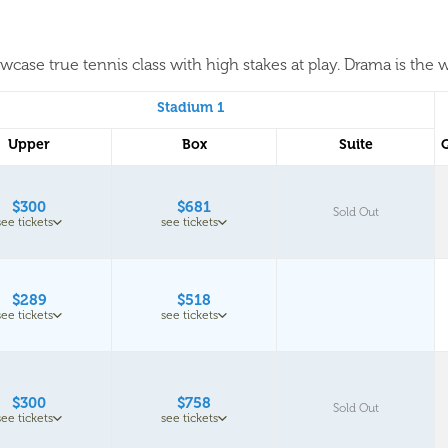
case true tennis class with high stakes at play. Drama is the w
Stadium 1
Upper
Box
Suite
$300
$681
Sold Out
see tickets
see tickets
$289
$518
see tickets
see tickets
$300
$758
Sold Out
see tickets
see tickets