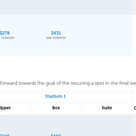
$278
$431
 tickets
see tickets
forward towards the goal of the securing a spot in the final w
Stadium 1
Upper
Box
Suite