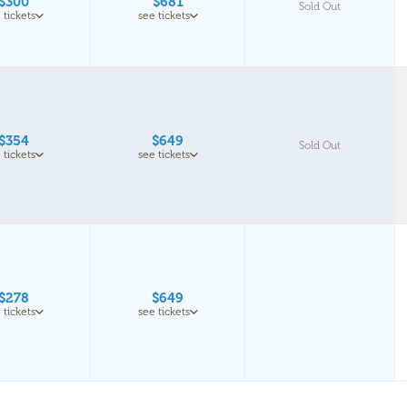
$300
$681
Sold Out
 tickets
see tickets
$354
$649
Sold Out
 tickets
see tickets
$278
$649
 tickets
see tickets