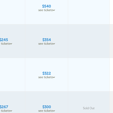
$540
see tickets
$245
$354
 tickets
see tickets
$322
see tickets
$267
$300
Sold Out
 tickets
see tickets