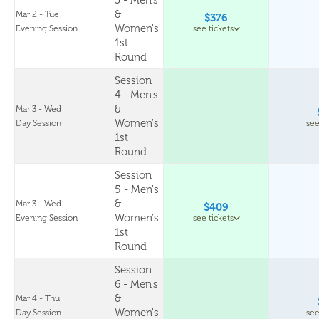
3 - Men's
&
Mar 2 - Tue
$376
Women's
Evening Session
see tickets
1st
Round
Session
4 - Men's
&
Mar 3 - Wed
Women's
Day Session
see
1st
Round
Session
5 - Men's
&
Mar 3 - Wed
$409
Women's
Evening Session
see tickets
1st
Round
Session
6 - Men's
&
Mar 4 - Thu
Women's
Day Session
see