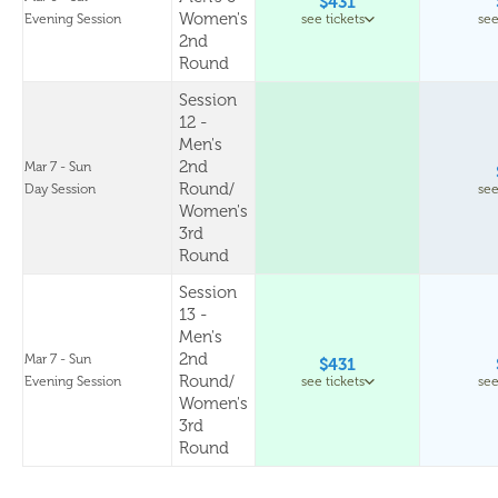
$431
Women's
Evening Session
see tickets
see
2nd
Round
Session
12 -
Men's
2nd
Mar 7 - Sun
Round/
Day Session
see
Women's
3rd
Round
Session
13 -
Men's
2nd
Mar 7 - Sun
$431
Round/
Evening Session
see tickets
see
Women's
3rd
Round