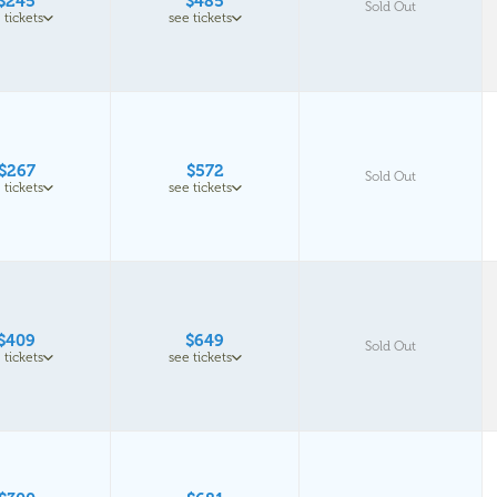
$245
$485
Sold Out
 tickets
see tickets
$267
$572
Sold Out
 tickets
see tickets
$409
$649
Sold Out
 tickets
see tickets