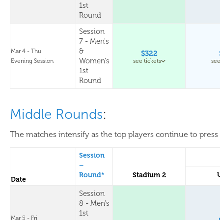
1st
Round
Session
7 - Men's
&
Mar 4 - Thu
$322
Women's
Evening Session
see tickets
see
1st
Round
Middle Rounds
:
The matches intensify as the top players continue to press 
Session
–
Round*
Stadium 2
Date
Session
8 - Men's
1st
Mar 5 - Fri