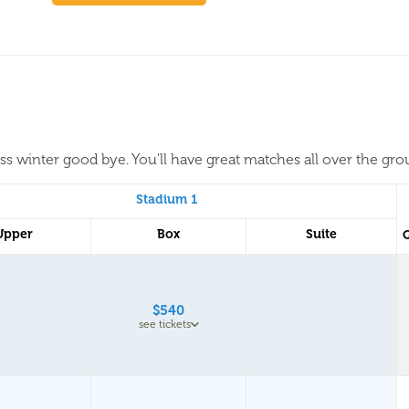
iss winter good bye. You'll have great matches all over the gr
Stadium 1
Upper
Box
Suite
$540
see tickets