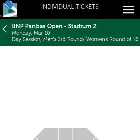
INDIVIDUAL TICKETS
BNP Paribas Open - Stadium 2
Monday, Mar 10
Day Session, Men's 3rd Round/ Women's Round of 16