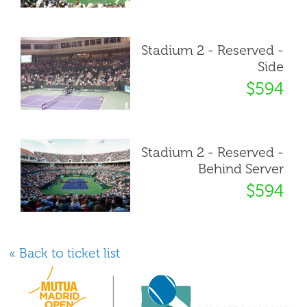
Stadium 2 - Reserved -
Side
$594
Stadium 2 - Reserved -
Behind Server
$594
« Back to ticket list