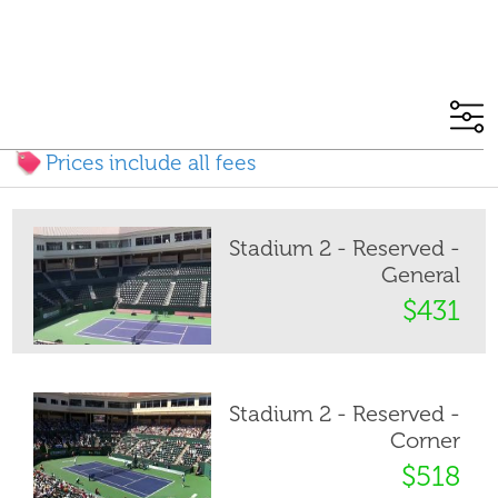
Prices include all fees
Stadium 2 - Reserved -
General
$431
Stadium 2 - Reserved -
Corner
$518